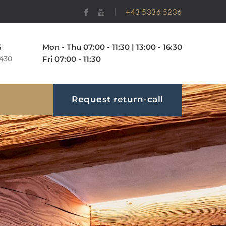
+43 5336 5236
Mon - Thu 07:00 - 11:30 | 13:00 - 16:30
6
Fri 07:00 - 11:30
 430
Request return-call