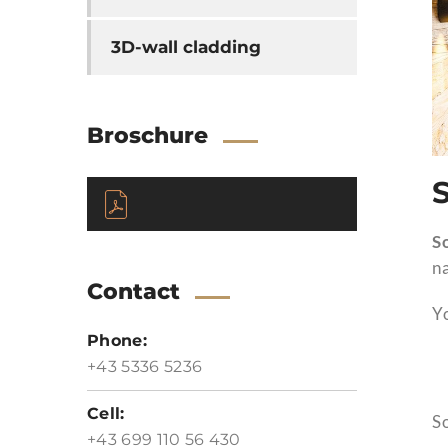
3D-wall cladding
Broschure
S
na
Contact
Yo
Phone:
+43 5336 5236
Cell:
So
+43 699 110 56 430