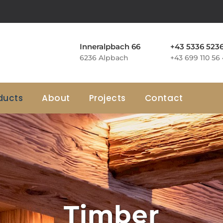
Inneralpbach 66
+43 5336 523
6236 Alpbach
+43 699 110 56
ducts
About
Projects
Contact
Timber