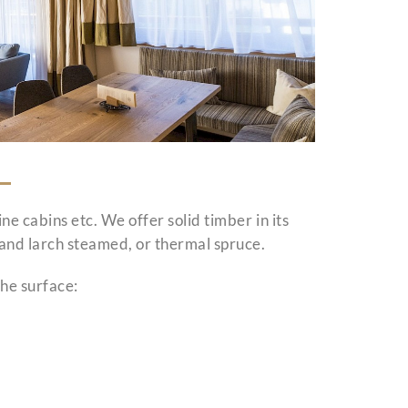
ine cabins etc. We offer solid timber in its
e and larch steamed, or thermal spruce.
he surface: