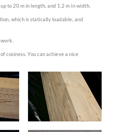
p to 20 m in length, and 1.2 m in width.
ion, which is statically loadable, and
 work.
 of cosiness. You can achieve a nice