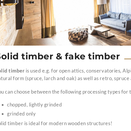
Solid timber & fake timber
olid timber
is used e.g. for open attics, conservatories, Alp
tural form (spruce, larch and oak) as well as retro, spruc
u can choose between the following processing types for t
chopped, lightly grinded
grinded only
lid timber is ideal for modern wooden structures!