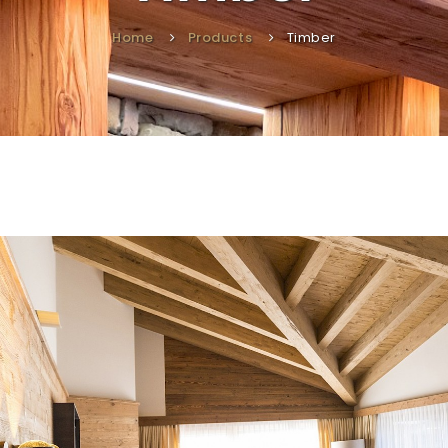
Home
Products
Timber