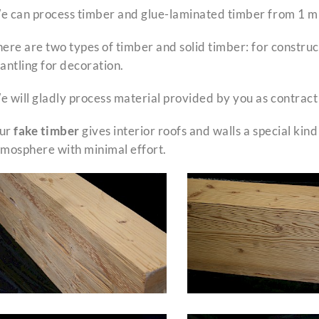
 can process timber and glue-laminated timber from 1 m u
ere are two types of timber and solid timber: for construct
antling for decoration.
 will gladly process material provided by you as contract
ur
fake timber
gives interior roofs and walls a special kind
tmosphere with minimal effort.