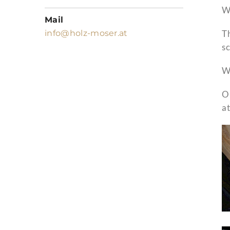
We
Mail
info@holz-moser.at
Th
sc
We
O
a