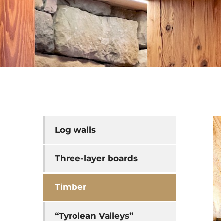
Log walls
Three-layer boards
Timber
“Tyrolean Valleys”