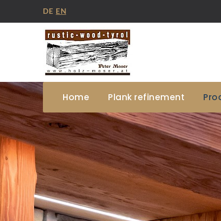
DE
EN
Home
Plank refinement
Pro