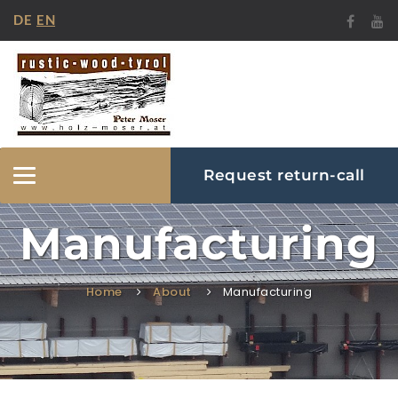
DE
EN
Request return-call
Hide/Show
Navigation
Manufacturing
Home
About
Manufacturing