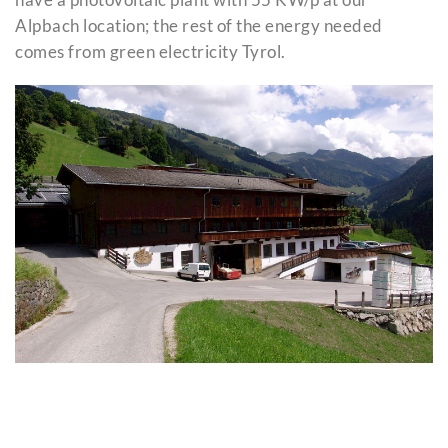
Alpbach location; the rest of the energy needed
comes from green electricity Tyrol.