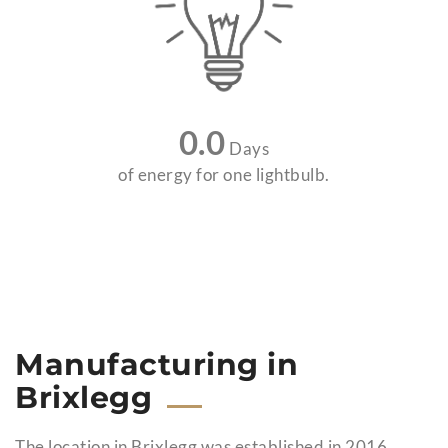
0.0
Days
of energy for one lightbulb.
Manufacturing in
Brixlegg
The location in Brixlegg was established in 2016,