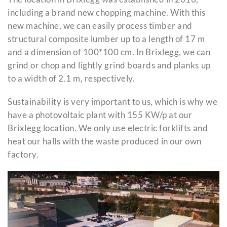
including a brand new chopping machine. With this
new machine, we can easily process timber and
structural composite lumber up to a length of 17 m
and a dimension of 100*100 cm. In Brixlegg, we can
grind or chop and lightly grind boards and planks up
to a width of 2.1 m, respectively.
Sustainability is very important to us, which is why we
have a photovoltaic plant with 155 KW/p at our
Brixlegg location. We only use electric forklifts and
heat our halls with the waste produced in our own
factory.