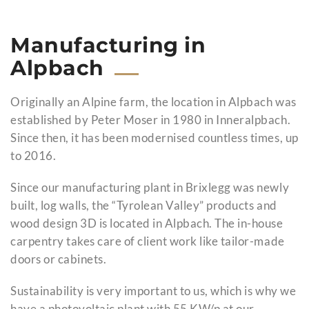
Manufacturing in
Alpbach
Originally an Alpine farm, the location in Alpbach was
established by Peter Moser in 1980 in Inneralpbach.
Since then, it has been modernised countless times, up
to 2016.
Since our manufacturing plant in Brixlegg was newly
built, log walls, the “Tyrolean Valley” products and
wood design 3D is located in Alpbach. The in-house
carpentry takes care of client work like tailor-made
doors or cabinets.
Sustainability is very important to us, which is why we
have a photovoltaic plant with 55 KW/p at our