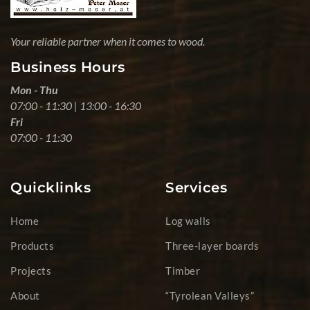
Your reliable partner when it comes to wood.
Business Hours
Mon - Thu
07:00 - 11:30 | 13:00 - 16:30
Fri
07:00 - 11:30
Quicklinks
Services
Home
Log walls
Products
Three-layer boards
Projects
Timber
About
“Tyrolean Valleys”