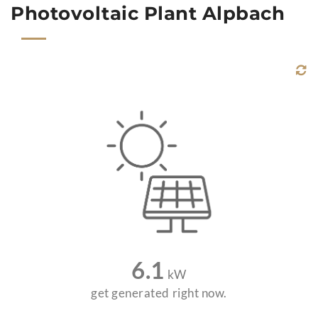
Photovoltaic Plant Alpbach
6.1
kW
get generated right now.