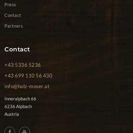
Press
Contact
Partners
Contact
+43 5336 5236
+43 699 110 56 430
info@holz-moser.at
Inneralpbach 66
6236 Alpbach
Austria