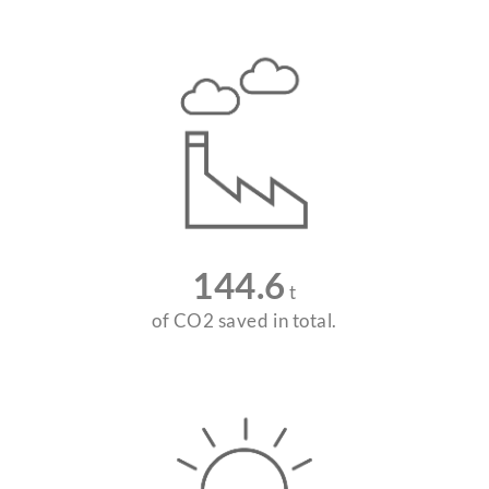
144.6
t
of CO2 saved in total.